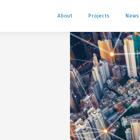
About
Projects
News 