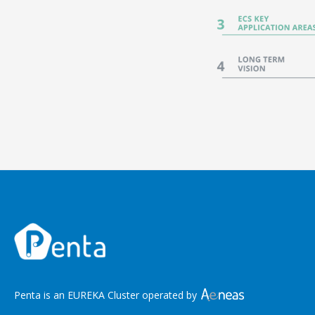
Penta is an EUREKA Cluster operated by