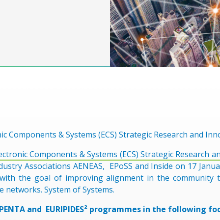
nic Components & Systems (ECS) Strategic Research and Inn
ectronic Components & Systems (ECS) Strategic Research a
dustry Associations AENEAS, EPoSS and Inside on 17 Januar
ith the goal of improving alignment in the community t
e networks. System of Systems.
 PENTA and EURIPIDES² programmes in the following foc