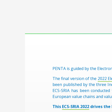
PENTA is guided by the Electro
The final version of the
2022 El
been published by the three In
ECS-SRIA has been conducted w
European value chains and valu
This
ECS-SRIA 2022
drives the