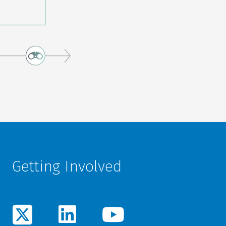
Getting Involved