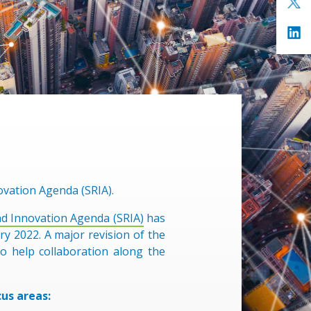
ovation Agenda (SRIA).
nd Innovation Agenda (SRIA)
has
y 2022. A major revision of the
o help collaboration along the
us areas: