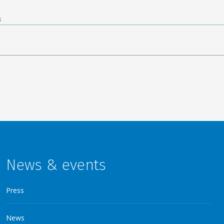
News & events
Press
News