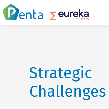
Strategic
Challenges