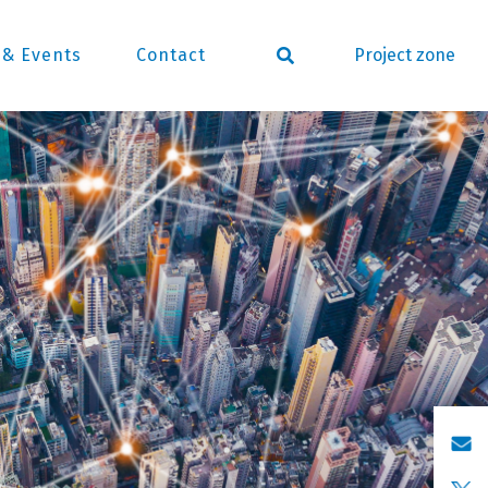
Project zone
& Events
Contact