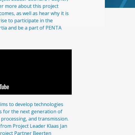
r more about this project
omes, as well as hear why it is
ise to participate in the
rtia and be a part of PENTA
ms to develop technologies
s for the next generation of
processing, and transmission.
 from Project Leader Klaas Jan
Project Partner Beerten