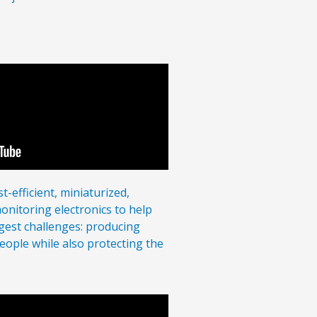
-efficient, miniaturized,
nitoring electronics to help
ggest challenges: producing
eople while also protecting the