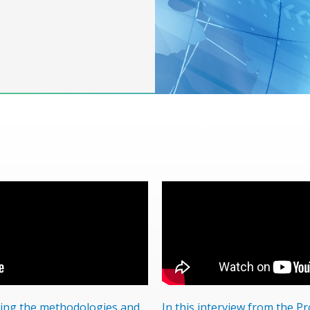
ping the methodologies and
In this interview from the P