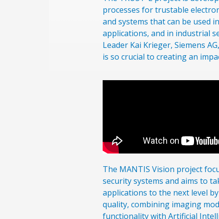
processes for trustable electr
and systems that can be used i
applications, and in industrial s
Leader Kai Krieger, Siemens AG,
is so crucial to creating an impa
The MANTIS Vision project foc
security systems and aims to t
applications to the next level 
quality, combining imaging moda
functionality with Artificial Int