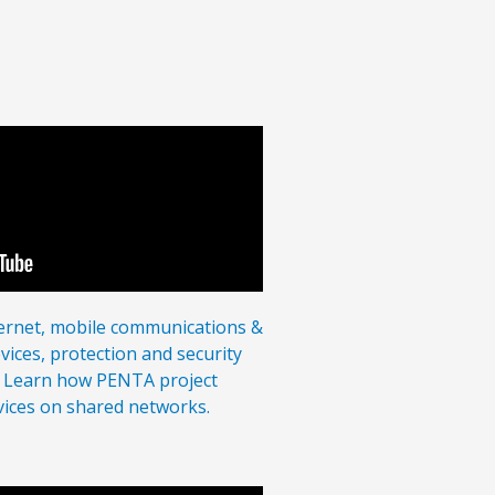
ternet, mobile communications &
vices, protection and security
l. Learn how PENTA project
rvices on shared networks.