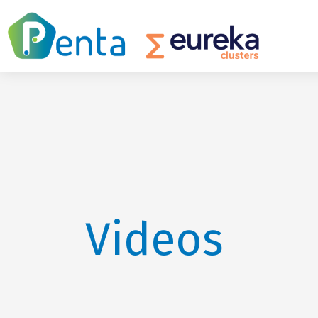
Videos