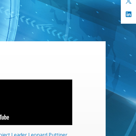
roject Leader Leonard Puttjner,