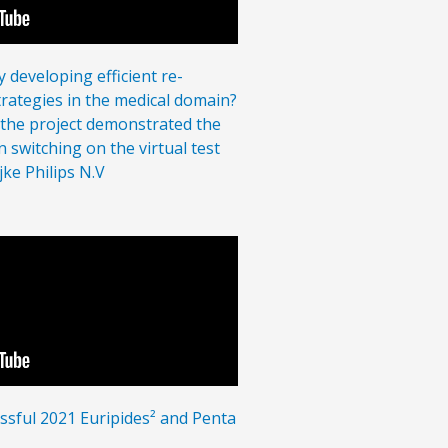
 developing efficient re-
strategies in the medical domain?
, the project demonstrated the
 switching on the virtual test
jke Philips N.V
ssful 2021 Euripides² and Penta