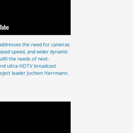
ddresses the need for cameras
eased speed, and wider dynamic
lfil the needs of next-
and ultra-HDTV broadcast
roject leader Jochem Herrmann.