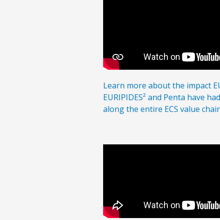
Learn more about the impact 
EURIPIDES²
and Penta
have had 
along the entire ECS
value chain