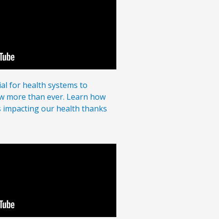
al for health systems to
ow more than ever. Learn how
s impacting our health thanks