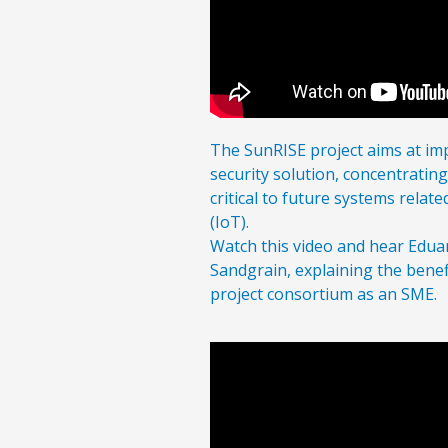
The SunRISE project aims at i
security solution, concentratin
critical to future systems relate
(IoT).
Watch this video and hear Edua
Sandgrain, explaining the benef
project consortium as an SME.