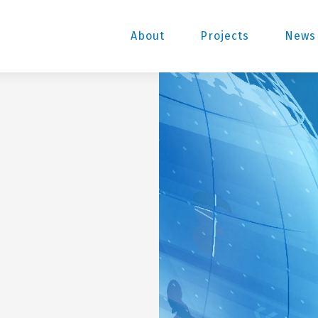
About
Projects
News 