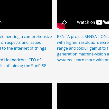
mplementing a comprehensive
PENTA project SENSATION a
g on aspects and issues
with higher resolution, incr
d to the internet of things
range and colour gamut to fu
generation machine-vision 
rd Hoeberichts, CEO of
systems. Learn more with p
its of joining the SunRISE