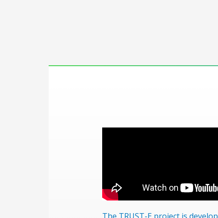
The TRUST-E project is develo