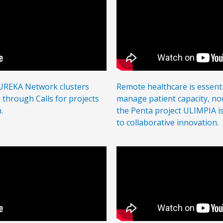
EUREKA Network
clusters
Remote healthcare is essenti
through Calls for projects
manage patient capacity, n
.
the Penta project ULIMPIA i
to collaborative innovation.