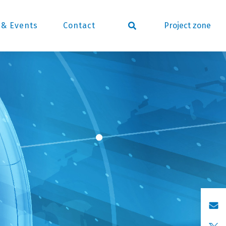
Project zone
& Events
Contact