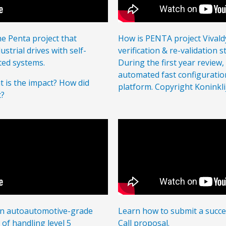
 Penta project that
How is PENTA project Vivaldy
strial drives with self-
verification & re-validation 
ted systems.
During the first year review
automated fast configuration
 is the impact? How did
platform. Copyright Koninkli
t?
 an autoautomotive-grade
Learn how to submit a succe
f handling level 5
Call proposal.