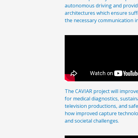
autonomous driving and providi
architectures which ensure suf
the necessary communication in
The CAVIAR project will improv
for medical diagnostics, sustaina
television productions, and saf
how improved capture technolo
and societal challenges.