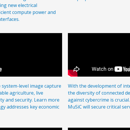
ng new electrical
ficient compute power and
terfaces.
e system-level image capture
With the development of in
ble agriculture, live
the diversity of connected de
ety and security. Learn more
against cybercrime is crucia
gy addresses key economic
MuSiC will secure critical se