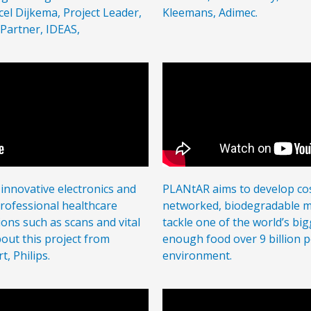
cel Dijkema, Project Leader,
Kleemans, Adimec.
 Partner, IDEAS,
 innovative electronics and
PLANtAR aims to develop cost
professional healthcare
networked, biodegradable mo
ions such as scans and vital
tackle one of the world’s bi
out this project from
enough food over 9 billion p
, Philips.
environment.