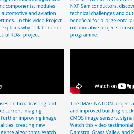
onic components, modules,
NXP Semiconductors, discove
n automotive and aviation
technical challenges and outc
ettings. In this video Project
beneficial for a large enterpr
 explains why collaboration
collaborative projects conso
ctful RD&I project.
programme.
uses on broadcasting and
The IMAGINATION project ai
ake current imaging
and improved building block
by further improving image
CMOS image sensors, signal 
lities, creating new
Watch this video testimonial
elligence algorithms. Watch
Damstra, Grass Valley, and 