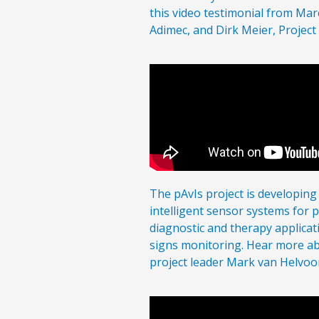
this video testimonial from Mar
Adimec, and Dirk Meier, Project
The pAvIs project is developing
intelligent sensor systems for 
diagnostic and therapy applicat
signs monitoring. Hear more ab
project leader Mark van Helvoort