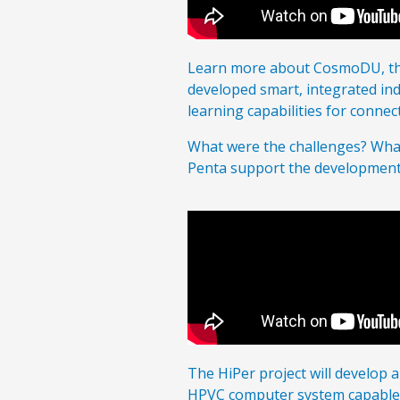
Learn more about CosmoDU, the
developed smart, integrated indu
learning capabilities for connec
What were the challenges? What
Penta support the developmen
The HiPer project will develop
HPVC computer system capable o