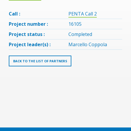
Call :
PENTA Call 2
Project number :
16105
Project status :
Completed
Project leader(s) :
Marcello Coppola
BACK TO THE LIST OF PARTNERS