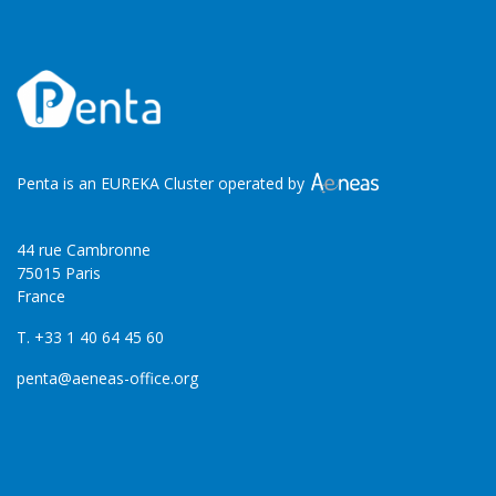
Penta is an EUREKA Cluster operated by
44 rue Cambronne
75015 Paris
France
T. +33 1 40 64 45 60
penta@aeneas-office.org