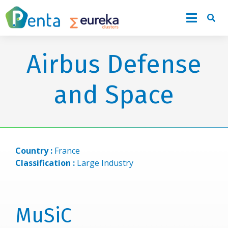
Airbus Defense
and Space
Country :
France
Classification :
Large Industry
MuSiC