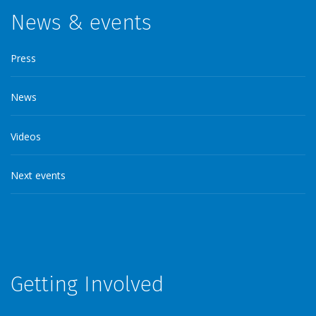
News & events
Press
News
Videos
Next events
Getting Involved