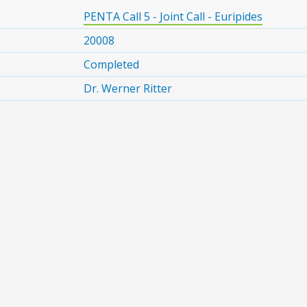
PENTA Call 5 - Joint Call - Euripides
20008
Completed
Dr. Werner Ritter