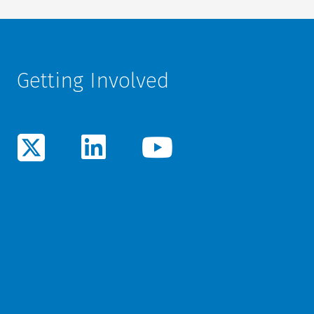
Getting Involved