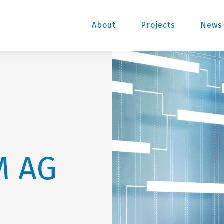
About
Projects
News 
M AG