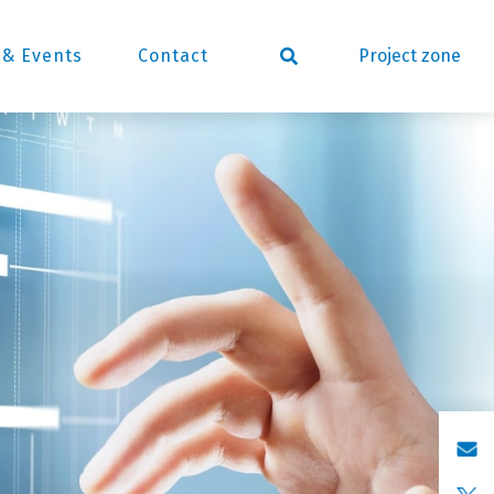
Project zone
& Events
Contact