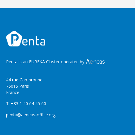
Penta is an EUREKA Cluster operated by
44 rue Cambronne
75015 Paris
France
T. +33 1 40 64 45 60
penta@aeneas-office.org