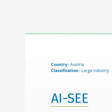
Country :
Austria
Classification :
Large Industry
AI-SEE