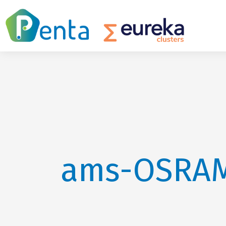
ams-OSRA