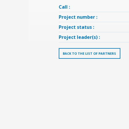
Call :
Project number :
Project status :
Project leader(s) :
BACK TO THE LIST OF PARTNERS