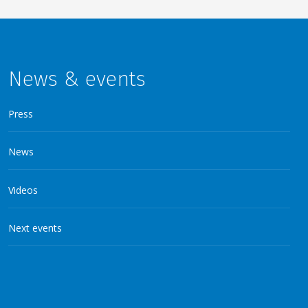
News & events
Press
News
Videos
Next events