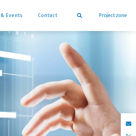
Project zone
& Events
Contact