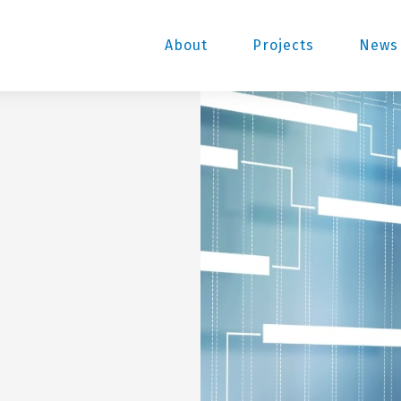
About
Projects
News 