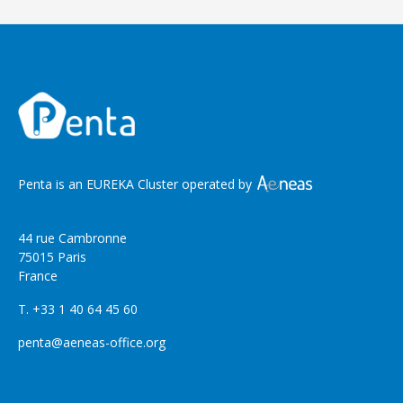
Penta is an EUREKA Cluster operated by
44 rue Cambronne
75015 Paris
France
T. +33 1 40 64 45 60
penta@aeneas-office.org