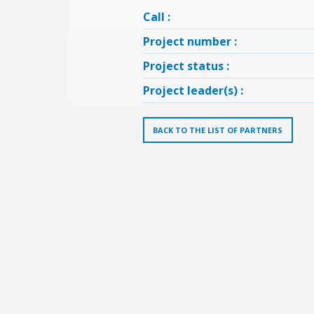
Call :
Project number :
Project status :
Project leader(s) :
BACK TO THE LIST OF PARTNERS