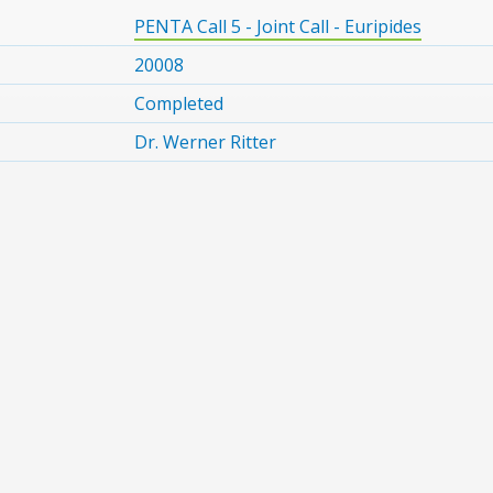
PENTA Call 5 - Joint Call - Euripides
20008
Completed
Dr. Werner Ritter