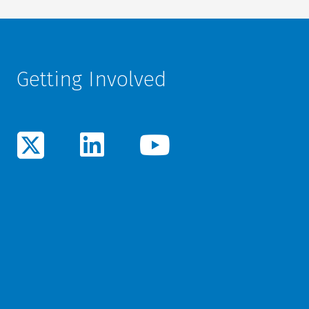
Getting Involved