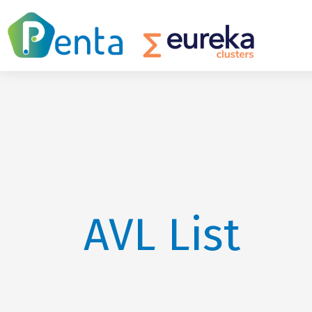
AVL List