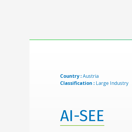
Country :
Austria
Classification :
Large Industry
AI-SEE