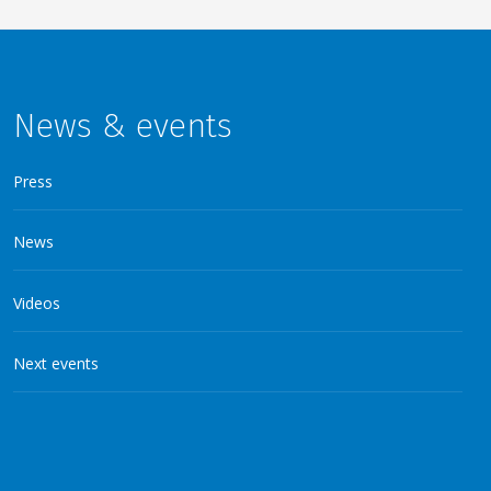
News & events
Press
News
Videos
Next events