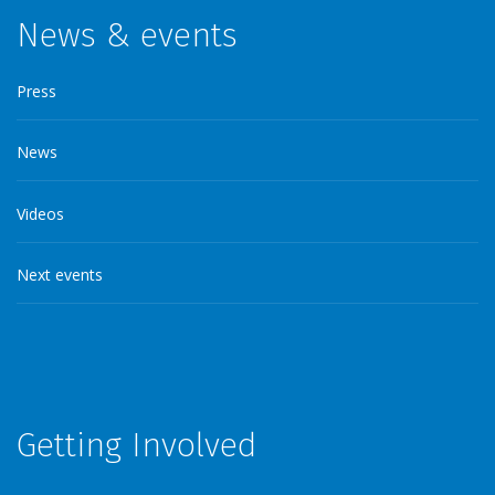
News & events
Press
News
Videos
Next events
Getting Involved