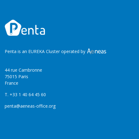
Penta is an EUREKA Cluster operated by
44 rue Cambronne
75015 Paris
France
T. +33 1 40 64 45 60
penta@aeneas-office.org