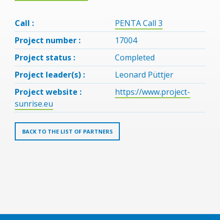
Call :
PENTA Call 3
Project number :
17004
Project status :
Completed
Project leader(s) :
Leonard Püttjer
Project website :
https://www.project-
sunrise.eu
BACK TO THE LIST OF PARTNERS