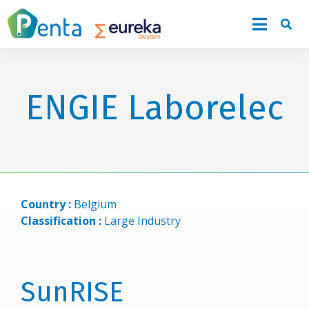
ENGIE Laborelec
Country :
Belgium
Classification :
Large Industry
SunRISE