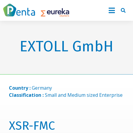
EXTOLL GmbH
Country :
Germany
Classification :
Small and Medium sized Enterprise
XSR-FMC