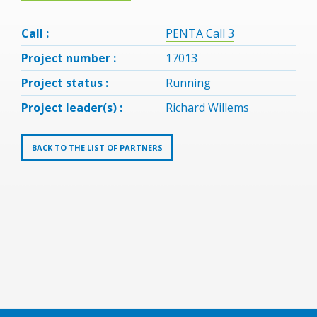
Call :
PENTA Call 3
Project number :
17013
Project status :
Running
Project leader(s) :
Richard Willems
BACK TO THE LIST OF PARTNERS