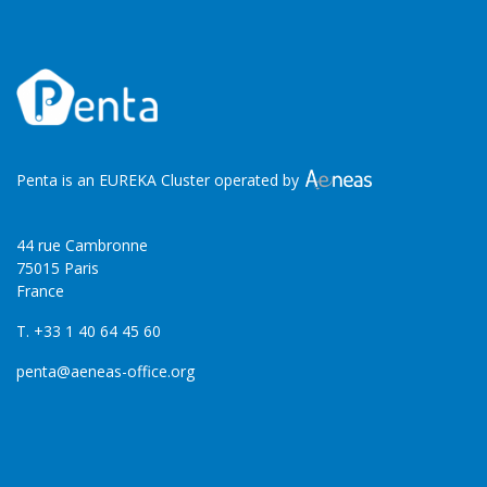
Penta is an EUREKA Cluster operated by
44 rue Cambronne
75015 Paris
France
T. +33 1 40 64 45 60
penta@aeneas-office.org