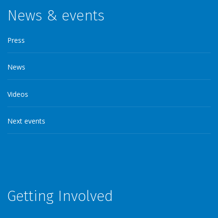
News & events
Press
News
Videos
Next events
Getting Involved