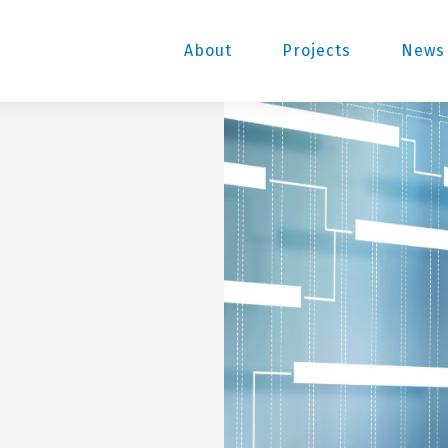
About
Projects
News 