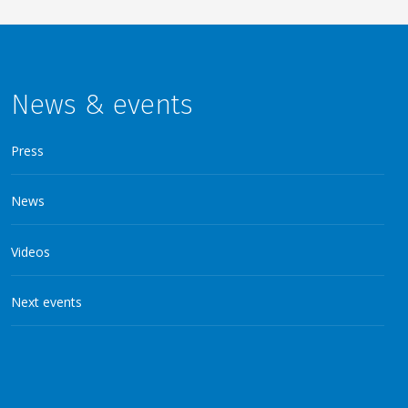
News & events
Press
News
Videos
Next events