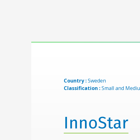
Country :
Sweden
Classification :
Small and Mediu
InnoStar