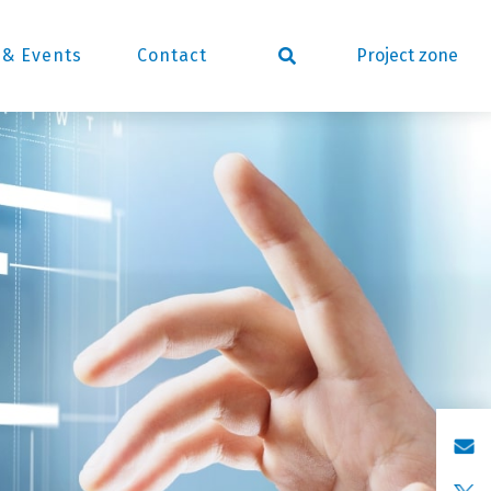
Project zone
& Events
Contact