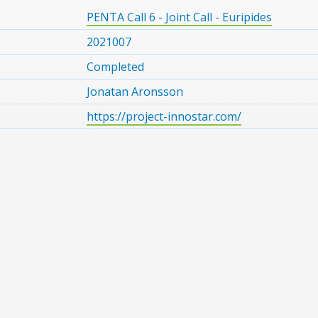
PENTA Call 6 - Joint Call - Euripides
2021007
Completed
Jonatan Aronsson
https://project-innostar.com/