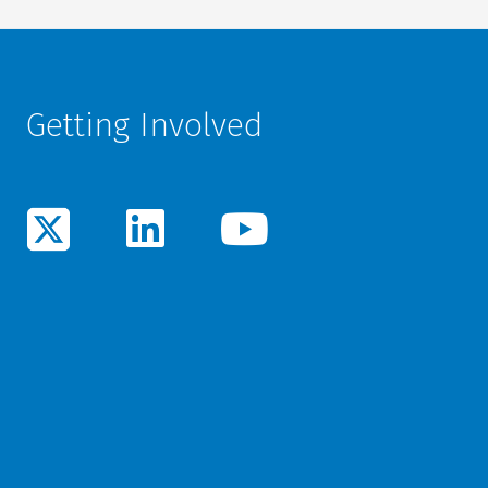
Getting Involved