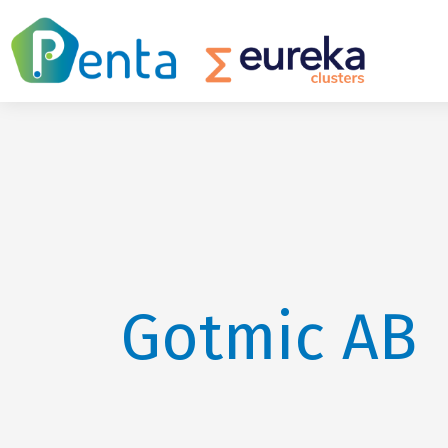
Gotmic AB