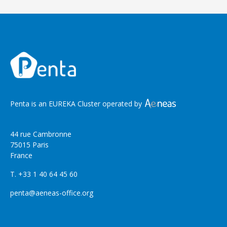
Penta is an EUREKA Cluster operated by
44 rue Cambronne
75015 Paris
France
T. +33 1 40 64 45 60
penta@aeneas-office.org