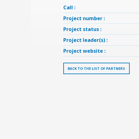
Call :
Project number :
Project status :
Project leader(s) :
Project website :
BACK TO THE LIST OF PARTNERS