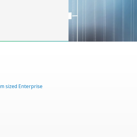
m sized Enterprise