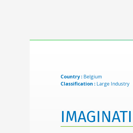
Country :
Belgium
Classification :
Large Industry
IMAGINAT