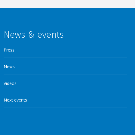
News & events
Press
News
Videos
Next events