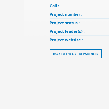
Call :
Project number :
Project status :
Project leader(s) :
Project website :
BACK TO THE LIST OF PARTNERS