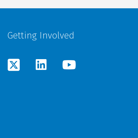
Getting Involved