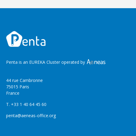
Penta is an EUREKA Cluster operated by
44 rue Cambronne
75015 Paris
France
T. +33 1 40 64 45 60
penta@aeneas-office.org