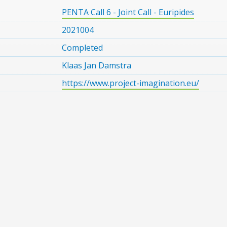
PENTA Call 6 - Joint Call - Euripides
2021004
Completed
Klaas Jan Damstra
https://www.project-imagination.eu/