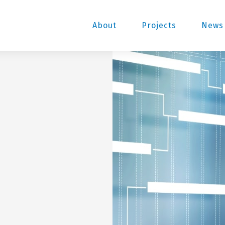
About
Projects
News 