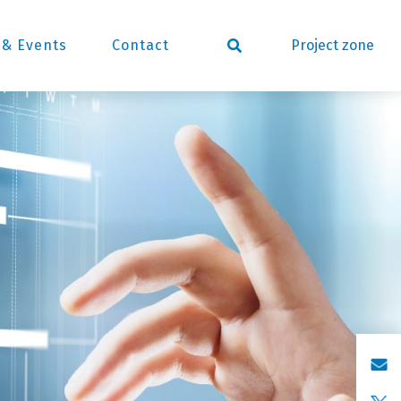
Project zone
& Events
Contact