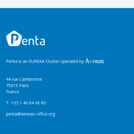
Penta is an EUREKA Cluster operated by
44 rue Cambronne
75015 Paris
France
T. +33 1 40 64 45 60
penta@aeneas-office.org