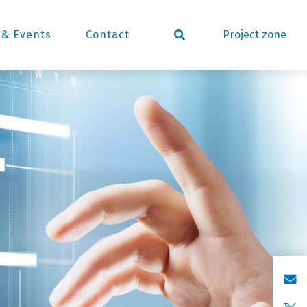
Project zone
& Events
Contact