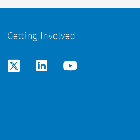
Getting Involved