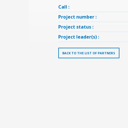
Call :
Project number :
Project status :
Project leader(s) :
BACK TO THE LIST OF PARTNERS