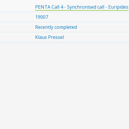
PENTA Call 4 - Synchronised call - Euripides
19007
Recently completed
Klaus Pressel