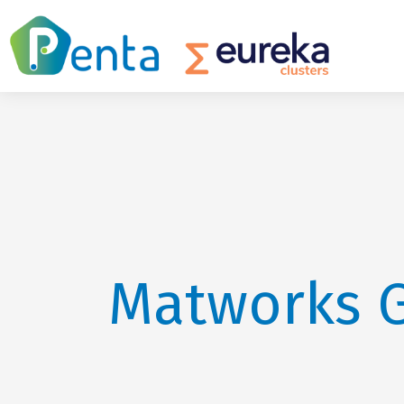
Matworks 