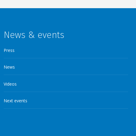
News & events
Press
News
Videos
Next events