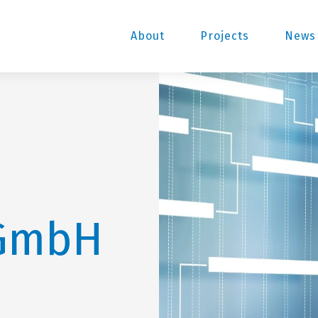
About
Projects
News 
GmbH