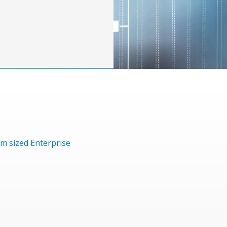
m sized Enterprise