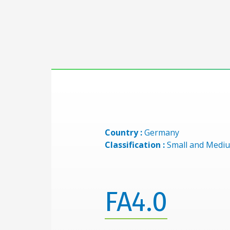
Country :
Germany
Classification :
Small and Mediu
FA4.0