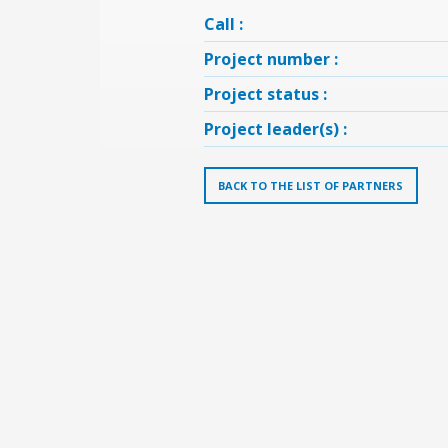
Call :
Project number :
Project status :
Project leader(s) :
BACK TO THE LIST OF PARTNERS