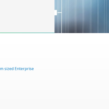
m sized Enterprise