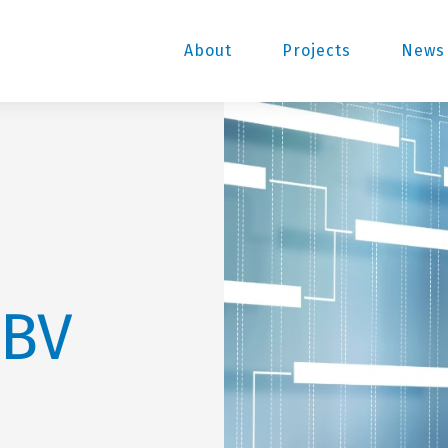
About
Projects
News 
 BV