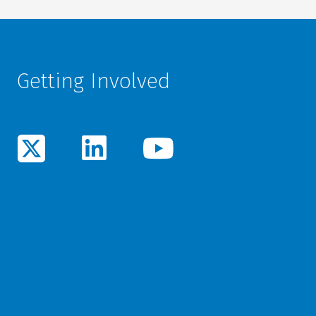
Getting Involved