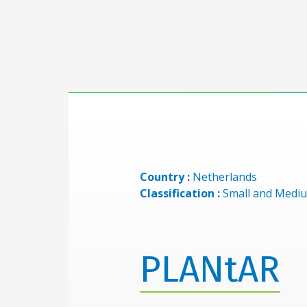
Country :
Netherlands
Classification :
Small and Mediu
PLANtAR