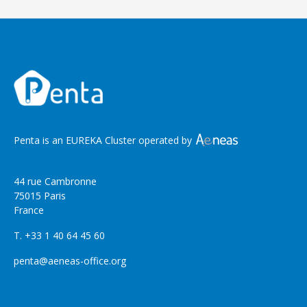
Penta is an EUREKA Cluster operated by
44 rue Cambronne
75015 Paris
France
T. +33 1 40 64 45 60
penta@aeneas-office.org