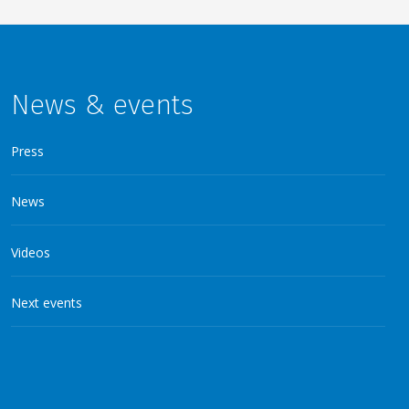
News & events
Press
News
Videos
Next events