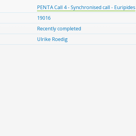
PENTA Call 4 - Synchronised call - Euripides
19016
Recently completed
Ulrike Roedig