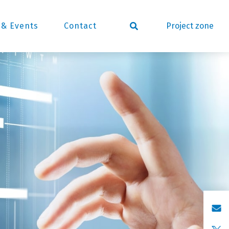
Project zone
& Events
Contact