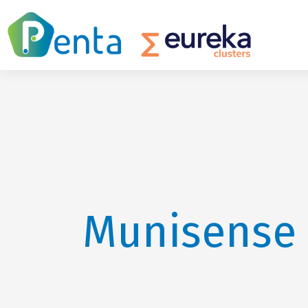
Munisense