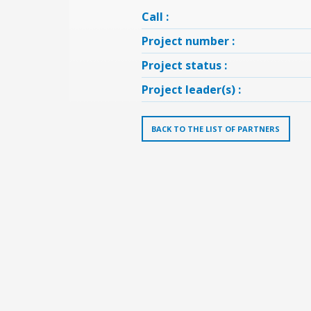
Call :
Project number :
Project status :
Project leader(s) :
BACK TO THE LIST OF PARTNERS