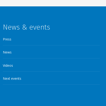
News & events
Press
News
Videos
Next events