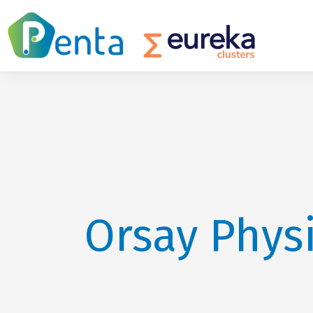
Orsay Phys