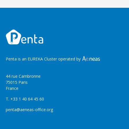
Penta is an EUREKA Cluster operated by
44 rue Cambronne
75015 Paris
France
T. +33 1 40 64 45 60
penta@aeneas-office.org