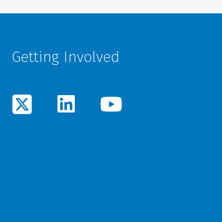
Getting Involved