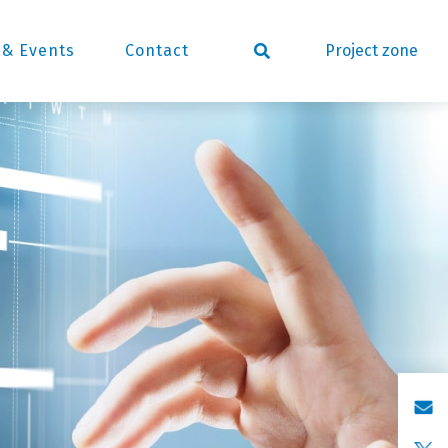
Project zone
& Events
Contact