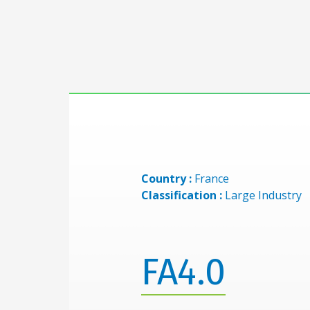
Country :
France
Classification :
Large Industry
FA4.0