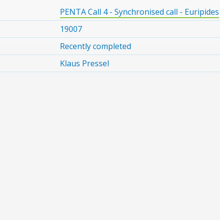
PENTA Call 4 - Synchronised call - Euripides
19007
Recently completed
Klaus Pressel