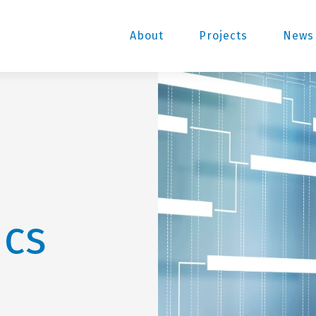
About
Projects
News 
ics