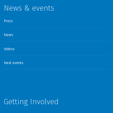
News & events
Press
News
Videos
Next events
Getting Involved