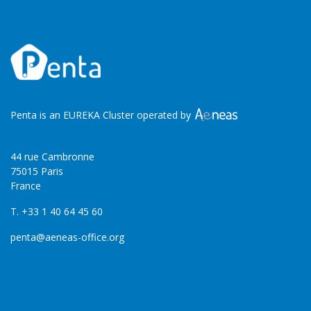
Penta is an EUREKA Cluster operated by
44 rue Cambronne
75015 Paris
France
T. +33 1 40 64 45 60
penta@aeneas-office.org