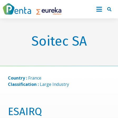
Soitec SA
Country :
France
Classification :
Large Industry
ESAIRQ