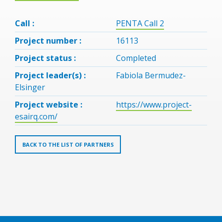
Call :
PENTA Call 2
Project number :
16113
Project status :
Completed
Project leader(s) :
Fabiola Bermudez-
Elsinger
Project website :
https://www.project-
esairq.com/
BACK TO THE LIST OF PARTNERS