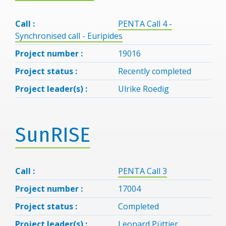
Call :
PENTA Call 4 -
Synchronised call - Euripides
Project number :
19016
Project status :
Recently completed
Project leader(s) :
Ulrike Roedig
SunRISE
Call :
PENTA Call 3
Project number :
17004
Project status :
Completed
Project leader(s) :
Leonard Püttjer