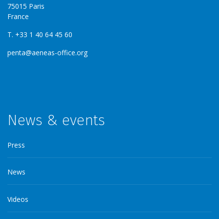
75015 Paris
France
T. +33 1 40 64 45 60
penta@aeneas-office.org
News & events
Press
News
Videos