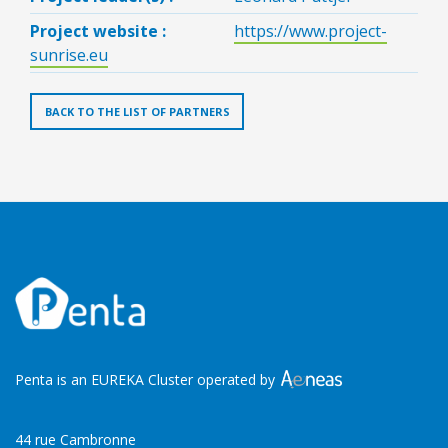
Project website :
https://www.project-
sunrise.eu
BACK TO THE LIST OF PARTNERS
Penta is an EUREKA Cluster operated by
44 rue Cambronne