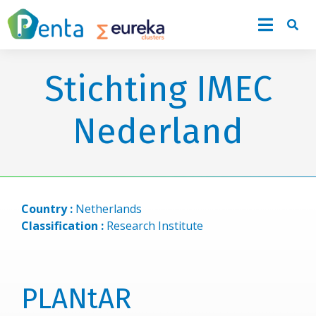
Stichting IMEC
Nederland
Country :
Netherlands
Classification :
Research Institute
PLANtAR