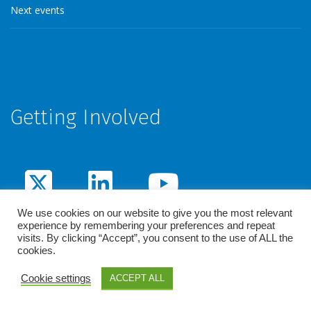
Next events
Getting Involved
We use cookies on our website to give you the most relevant
experience by remembering your preferences and repeat
visits. By clicking “Accept”, you consent to the use of ALL the
cookies.
© 2026 - Penta. All rights reserved /
Legal notice
Cookie settings
ACCEPT ALL