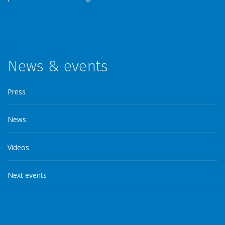
News & events
Press
News
Videos
Next events