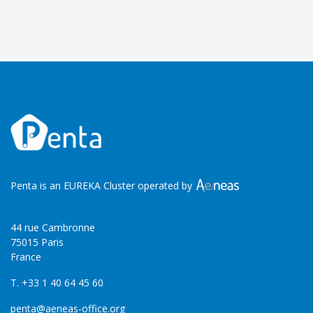
Penta is an EUREKA Cluster operated by
44 rue Cambronne
75015 Paris
France
T. +33 1 40 64 45 60
penta@aeneas-office.org