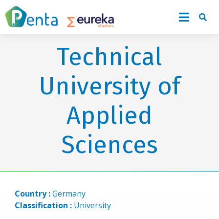
Technical
University of
Applied
Sciences
Country :
Germany
Classification :
University