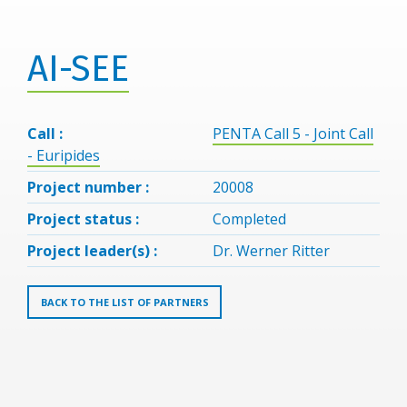
AI-SEE
Call :
PENTA Call 5 - Joint Call
- Euripides
Project number :
20008
Project status :
Completed
Project leader(s) :
Dr. Werner Ritter
BACK TO THE LIST OF PARTNERS