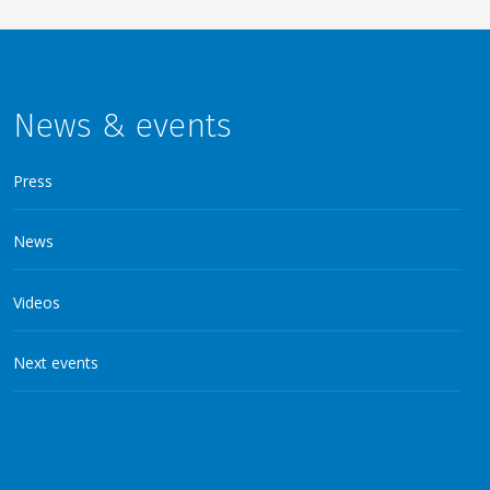
News & events
Press
News
Videos
Next events