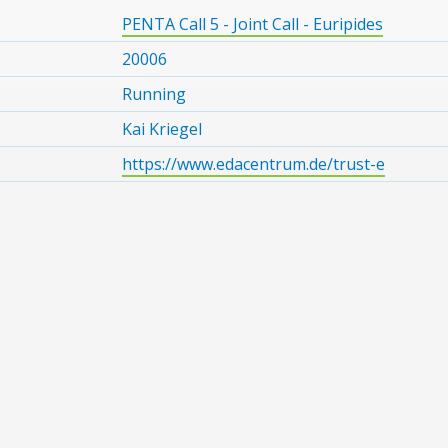
PENTA Call 5 - Joint Call - Euripides
20006
Running
Kai Kriegel
https://www.edacentrum.de/trust-e