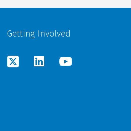
Getting Involved