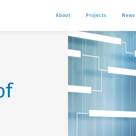
About
Projects
News 
of