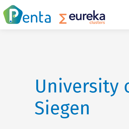
University 
Siegen