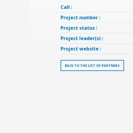
Call :
Project number :
Project status :
Project leader(s) :
Project website :
BACK TO THE LIST OF PARTNERS