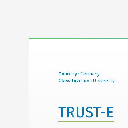
Country :
Germany
Classification :
University
TRUST-E