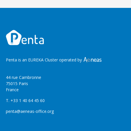
Penta is an EUREKA Cluster operated by
44 rue Cambronne
75015 Paris
France
T. +33 1 40 64 45 60
penta@aeneas-office.org