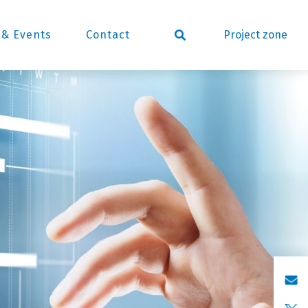
Project zone
& Events
Contact