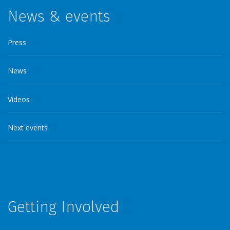
News & events
Press
News
Videos
Next events
Getting Involved