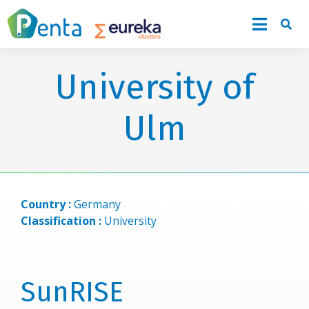
University of
Ulm
Country :
Germany
Classification :
University
SunRISE