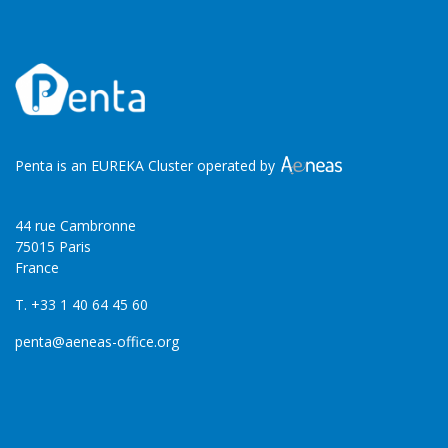
Penta is an EUREKA Cluster operated by
44 rue Cambronne
75015 Paris
France
T. +33 1 40 64 45 60
penta@aeneas-office.org