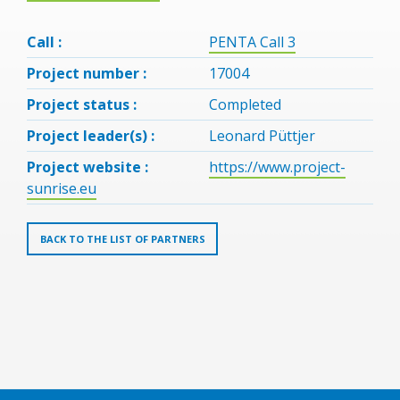
Call :
PENTA Call 3
Project number :
17004
Project status :
Completed
Project leader(s) :
Leonard Püttjer
Project website :
https://www.project-
sunrise.eu
BACK TO THE LIST OF PARTNERS