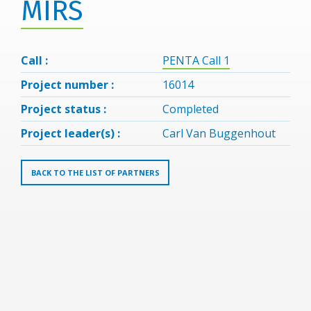
MIRS
Call :
PENTA Call 1
Project number :
16014
Project status :
Completed
Project leader(s) :
Carl Van Buggenhout
BACK TO THE LIST OF PARTNERS