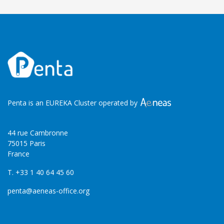
Penta is an EUREKA Cluster operated by
44 rue Cambronne
75015 Paris
France
T. +33 1 40 64 45 60
penta@aeneas-office.org