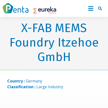
X-FAB MEMS
Foundry Itzehoe
GmbH
Country :
Germany
Classification :
Large Industry