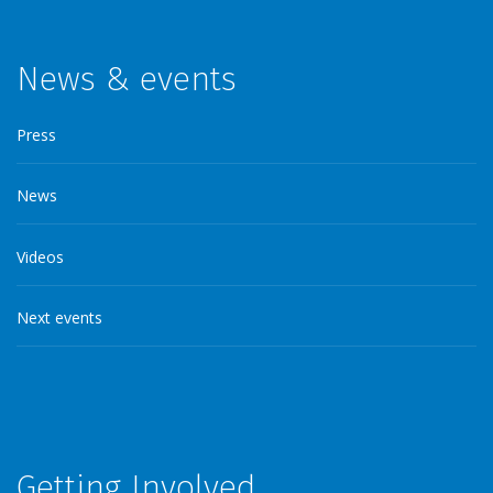
News & events
Press
News
Videos
Next events
Getting Involved