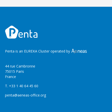
Penta is an EUREKA Cluster operated by
44 rue Cambronne
75015 Paris
France
T. +33 1 40 64 45 60
penta@aeneas-office.org