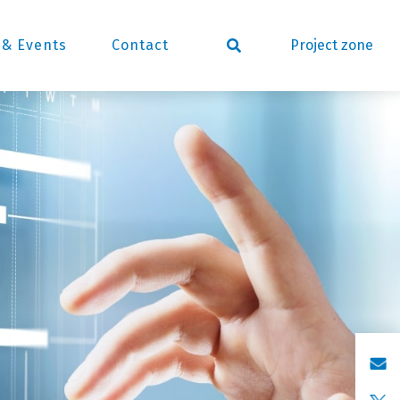
Project zone
& Events
Contact