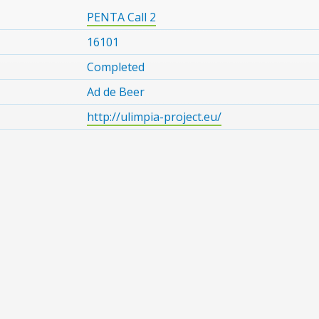
PENTA Call 2
16101
Completed
Ad de Beer
http://ulimpia-project.eu/