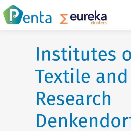
Institutes o
Textile and
Research
Denkendor