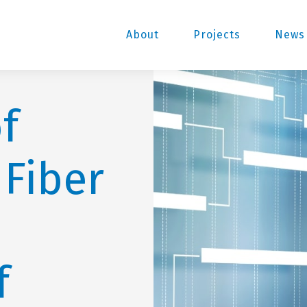
About
Projects
News 
f
 Fiber
f