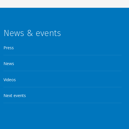
News & events
Press
News
Videos
Next events