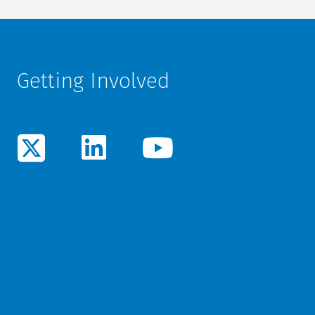
Getting Involved