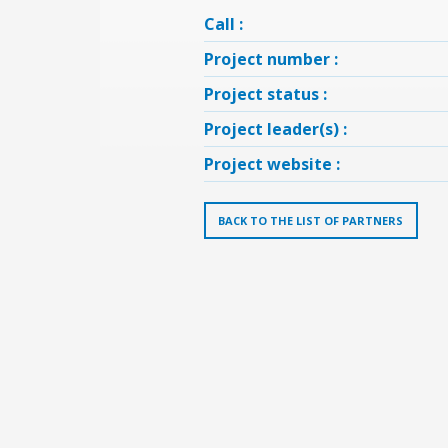
Call :
Project number :
Project status :
Project leader(s) :
Project website :
BACK TO THE LIST OF PARTNERS