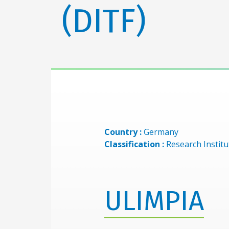
(DITF)
Country :
Germany
Classification :
Research Institu
ULIMPIA