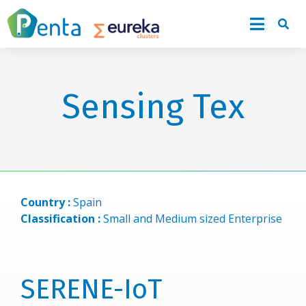
Sensing Tex
Country :
Spain
Classification :
Small and Medium sized Enterprise
SERENE-IoT