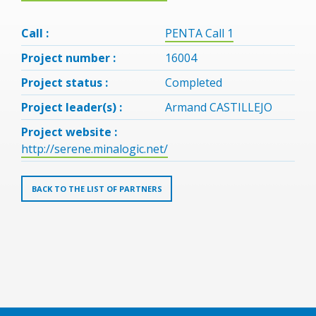
Call :
PENTA Call 1
Project number :
16004
Project status :
Completed
Project leader(s) :
Armand CASTILLEJO
Project website :
http://serene.minalogic.net/
BACK TO THE LIST OF PARTNERS