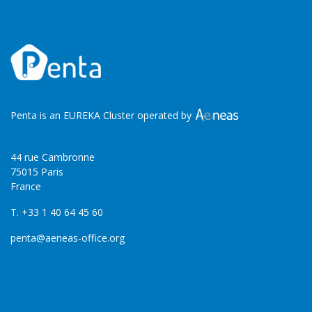
Penta is an EUREKA Cluster operated by
44 rue Cambronne
75015 Paris
France
T. +33 1 40 64 45 60
penta@aeneas-office.org