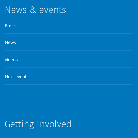
News & events
Press
News
Videos
Next events
Getting Involved