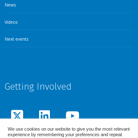
News
Videos
Next events
Getting Involved
We use cookies on our website to give you the most relevant
experience by remembering your preferences and repeat