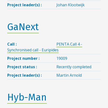
Project leader(s) :
Johan Klootwijk
GaNext
Call :
PENTA Call 4 -
Synchronised call - Euripides
Project number :
19009
Project status :
Recently completed
Project leader(s) :
Martin Arnold
Hyb-Man