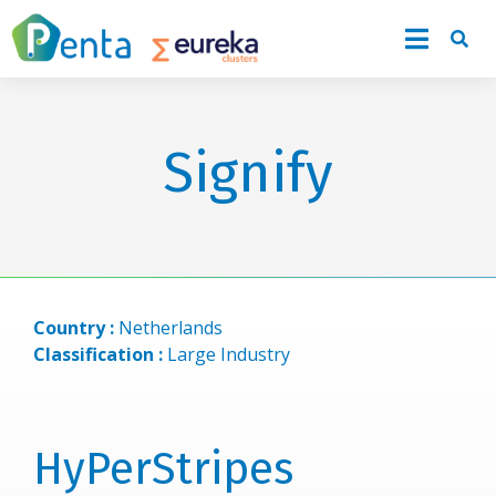
Signify
Country :
Netherlands
Classification :
Large Industry
HyPerStripes