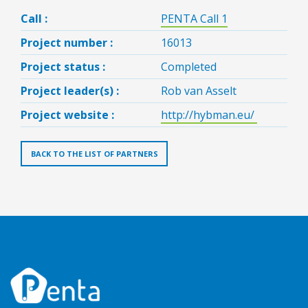
Call :
PENTA Call 1
Project number :
16013
Project status :
Completed
Project leader(s) :
Rob van Asselt
Project website :
http://hybman.eu/
BACK TO THE LIST OF PARTNERS