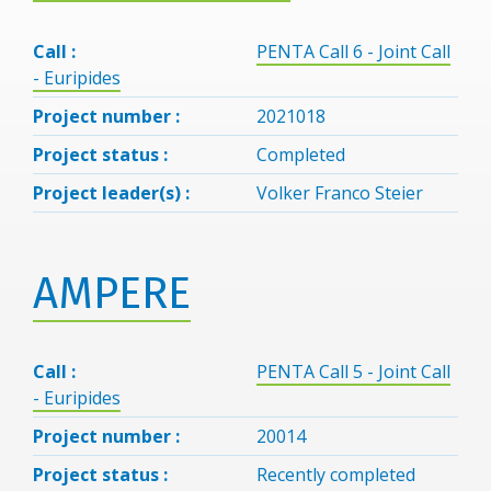
Call :
PENTA Call 6 - Joint Call
- Euripides
Project number :
2021018
Project status :
Completed
Project leader(s) :
Volker Franco Steier
AMPERE
Call :
PENTA Call 5 - Joint Call
- Euripides
Project number :
20014
Project status :
Recently completed