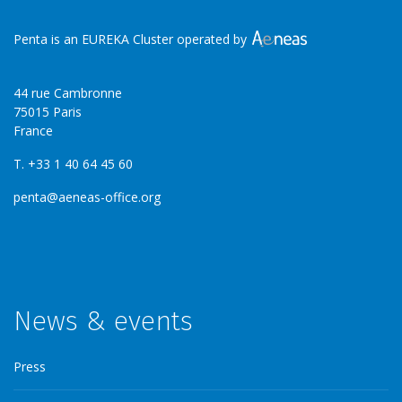
Penta is an EUREKA Cluster operated by
44 rue Cambronne
75015 Paris
France
T. +33 1 40 64 45 60
penta@aeneas-office.org
News & events
Press